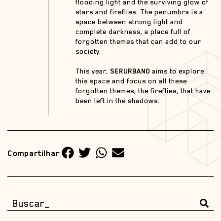
flooding light and the surviving glow of
stars and fireflies. The penumbra is a
space between strong light and
complete darkness, a place full of
forgotten themes that can add to our
society.
This year,
SERURBANO
aims to explore
this space and focus on all these
forgotten themes, the fireflies, that have
been left in the shadows.
Compartilhar