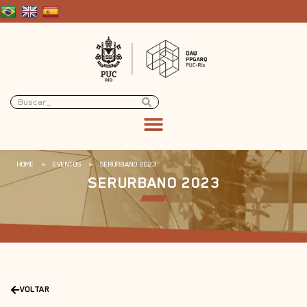
HOME
»
EVENTOS
»
SERURBANO 2023
SERURBANO 2023
VOLTAR