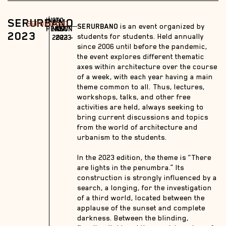
SERURBANO
IN-
06
10
SERURBANO
SERURBANO
is an event organized by
PERSON
NOV
NOV
2023
students for students. Held annually
2023 –
2023
since 2006 until before the pandemic,
the event explores different thematic
axes within architecture over the course
of a week, with each year having a main
theme common to all. Thus, lectures,
workshops, talks, and other free
activities are held, always seeking to
bring current discussions and topics
from the world of architecture and
urbanism to the students.
In the 2023 edition, the theme is “There
are lights in the penumbra.” Its
construction is strongly influenced by a
search, a longing, for the investigation
of a third world, located between the
applause of the sunset and complete
darkness. Between the blinding,