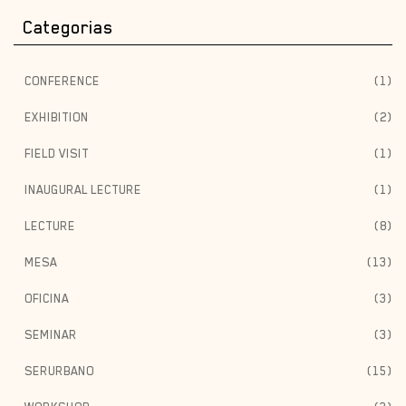
Categorias
CONFERENCE
(1)
EXHIBITION
(2)
FIELD VISIT
(1)
INAUGURAL LECTURE
(1)
LECTURE
(8)
MESA
(13)
OFICINA
(3)
SEMINAR
(3)
SERURBANO
(15)