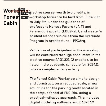
Workshop:
IN-
01
09
WORKSHOP
Elective course, worth two credits, in
PERSON
JUL
JUL
Forest
workshop format to be held from June 28th
2024 –
2024
Cabin
to July 8th, under the guidance of
professors Marcos Favero (LAIT) and
Fernando Esposito (LObEHab), and master’s
student Marcos Vinicius from the Graduate
Program in Architecture – PPGArq.
Validation of participation in the workshop
will be confirmed through enrollment in the
elective course ARQ1321 (2 credits), to be
listed in the academic schedule for 2024.2,
or as a complementary activity.
The Forest Cabin Workshop aims to design
and construct, on a reduced scale, a new
structure for the parking booth located in
the campus forest at PUC-Rio, using a
practical-reflexive approach. This includes
digital modeling software and CAD/CAM