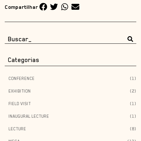
Compartilhar
Categorias
CONFERENCE
(1)
EXHIBITION
(2)
FIELD VISIT
(1)
INAUGURAL LECTURE
(1)
LECTURE
(8)