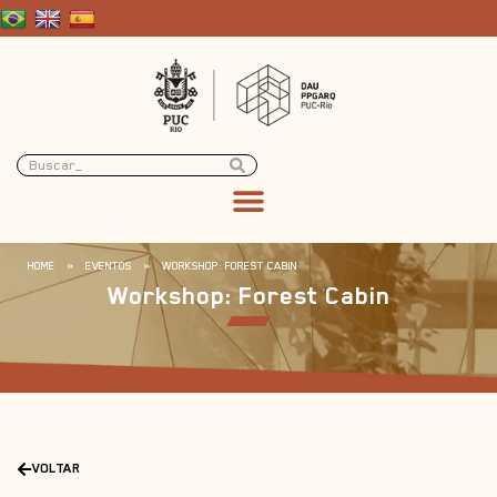
HOME
»
EVENTOS
»
WORKSHOP: FOREST CABIN
Workshop: Forest Cabin
VOLTAR