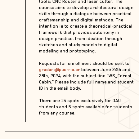
tools: CNC Router and laser cutter. The
course aims to develop architectural design
skills through a dialogue between practical
craftsmanship and digital methods. The
intention is to create a theoretical-practical
framework that provides autonomy in
design practice, from ideation through
sketches and study models to digital
modeling and prototyping.
Requests for enrollment should be sent to
gradarq@puc-rio.br
between June 24th and
28th, 2024, with the subject line “WS_Forest
Cabin.” Please include full name and student
ID in the email body.
There are 15 spots exclusively for DAU
students and 5 spots available for students
from any course.