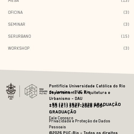
MESA
(13)
OFICINA
(3)
SEMINAR
(3)
SERURBANO
(15)
WORKSHOP
(3)
Pontifícia Universidade Católica do Rio
de Janeiro – PUC Rio
Departamento de Arquitetura e
Urbanismo – DAU
+55 (21) 3527-1828 GRADUAÇÃO
+55 (21) 3527-2628 PÓS-
GRADUAÇÃO
Fale Conosco
Privacidade e Proteção de Dados
Pessoais
©2026 PUC-Rio – Todos os direitos