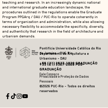
teaching and research. In an increasingly dynamic national
and international graduate education landscape, the
procedures outlined in the regulations enable the Graduate
Program PPGArq / DAU / PUC-Rio to operate coherently in
terms of organization and administration, while also allowing
necessary flexibility to accommodate the specificity, diversity,
and authenticity that research in the field of architecture and
urbanism demands.
Pontifícia Universidade Católica do Rio
de Janeiro – PUC Rio
Departamento de Arquitetura e
Urbanismo – DAU
+55 (21) 3527-1828 GRADUAÇÃO
+55 (21) 3527-2628 PÓS-
GRADUAÇÃO
Fale Conosco
Privacidade e Proteção de Dados
Pessoais
©2026 PUC-Rio – Todos os direitos
reservados