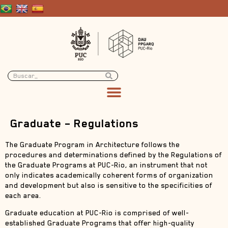
Graduate – Regulations
The Graduate Program in Architecture follows the
procedures and determinations defined by the Regulations of
the Graduate Programs at PUC-Rio, an instrument that not
only indicates academically coherent forms of organization
and development but also is sensitive to the specificities of
each area.
Graduate education at PUC-Rio is comprised of well-
established Graduate Programs that offer high-quality