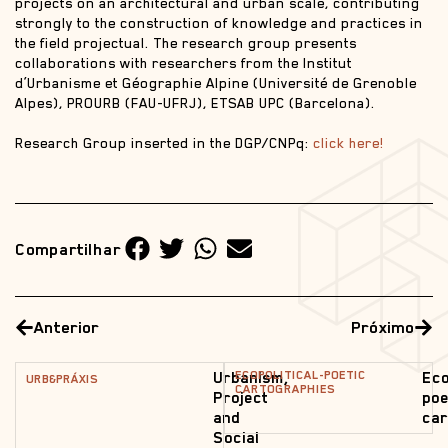
projects on an architectural and urban scale, contributing
strongly to the construction of knowledge and practices in
the field projectual. The research group presents
collaborations with researchers from the Institut
d’Urbanisme et Géographie Alpine (Université de Grenoble
Alpes), PROURB (FAU-UFRJ), ETSAB UPC (Barcelona).
Research Group inserted in the DGP/CNPq:
click here!
Compartilhar
Anterior
Próximo
ECOPOLITICAL-POETIC
Urbanism,
Eco
URB&PRÁXIS
CARTOGRAPHIES
Project
poe
and
car
Social