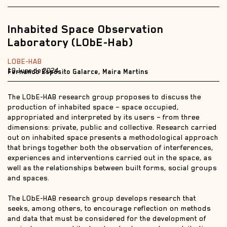
Inhabited Space Observation
Laboratory (LObE-Hab)
LOBE-HAB
19 June de 2024
Fernando Espósito Galarce, Maira Martins
The LObE-HAB research group proposes to discuss the
production of inhabited space – space occupied,
appropriated and interpreted by its users – from three
dimensions: private, public and collective. Research carried
out on inhabited space presents a methodological approach
that brings together both the observation of interferences,
experiences and interventions carried out in the space, as
well as the relationships between built forms, social groups
and spaces.
The LObE-HAB research group develops research that
seeks, among others, to encourage reflection on methods
and data that must be considered for the development of