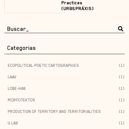
Practices
(URB&PRÁXIS)
Categorias
ECOPOLITICAL-POETIC CARTOGRAPHIES
(1)
LAAV
(1)
LOBE-HAB
(1)
MORFOTEKTOS
(1)
PRODUCTION OF TERRITORY AND TERRITORIALITIES
(1)
U.LAB
(1)