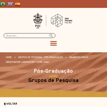
HOME
»
GRUPOS DE PESQUISA - PÓS GRADUAÇÃO
»
INHABITED SPACE
OBSERVATION LABORATORY (LOBE-HAB)
Pós-Graduação
Grupos de Pesquisa
VOLTAR