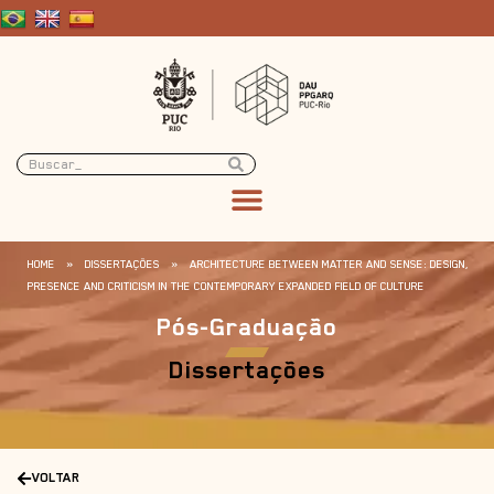
HOME
»
DISSERTAÇÕES
»
ARCHITECTURE BETWEEN MATTER AND SENSE: DESIGN,
PRESENCE AND CRITICISM IN THE CONTEMPORARY EXPANDED FIELD OF CULTURE
Pós-Graduação
Dissertações
VOLTAR