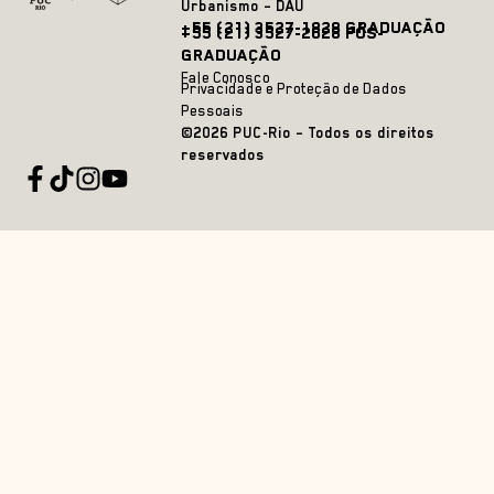
Urbanismo – DAU
+55 (21) 3527-1828 GRADUAÇÃO
+55 (21) 3527-2628 PÓS-
GRADUAÇÃO
Fale Conosco
Privacidade e Proteção de Dados
Pessoais
©2026 PUC-Rio – Todos os direitos
reservados