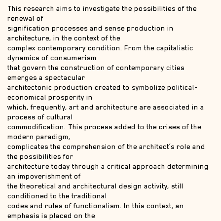
This research aims to investigate the possibilities of the
renewal of
signification processes and sense production in
architecture, in the context of the
complex contemporary condition. From the capitalistic
dynamics of consumerism
that govern the construction of contemporary cities
emerges a spectacular
architectonic production created to symbolize political-
economical prosperity in
which, frequently, art and architecture are associated in a
process of cultural
commodification. This process added to the crises of the
modern paradigm,
complicates the comprehension of the architect’s role and
the possibilities for
architecture today through a critical approach determining
an impoverishment of
the theoretical and architectural design activity, still
conditioned to the traditional
codes and rules of functionalism. In this context, an
emphasis is placed on the