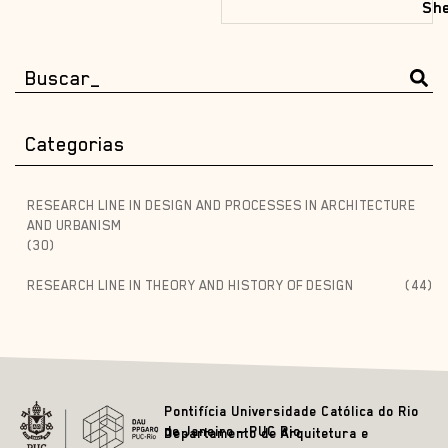
She
Categorias
RESEARCH LINE IN DESIGN AND PROCESSES IN ARCHITECTURE
AND URBANISM
(30)
RESEARCH LINE IN THEORY AND HISTORY OF DESIGN
(44)
Pontifícia Universidade Católica do Rio
de Janeiro – PUC Rio
Departamento de Arquitetura e