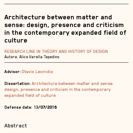
Architecture between matter and
sense: design, presence and criticism
in the contemporary expanded field of
culture
RESEARCH LINE IN THEORY AND HISTORY OF DESIGN
Autora: Alice Varella Tepedino
Advisor:
Otavio Leonidio
Dissertation:
Architecture between matter and sense:
design, presence and criticism in the contemporary
expanded field of culture
Defense date: 13
/07/2016
Abstract