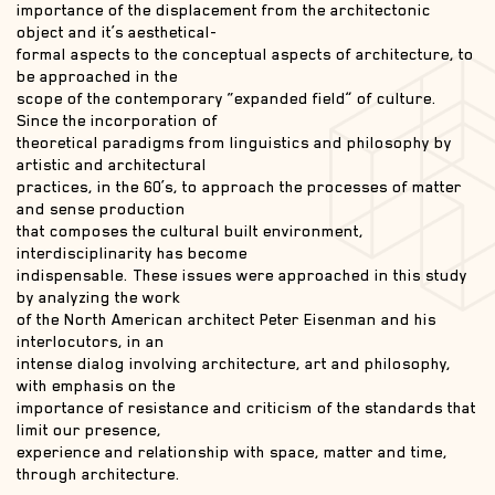
importance of the displacement from the architectonic
object and it’s aesthetical-
formal aspects to the conceptual aspects of architecture, to
be approached in the
scope of the contemporary “expanded field” of culture.
Since the incorporation of
theoretical paradigms from linguistics and philosophy by
artistic and architectural
practices, in the 60’s, to approach the processes of matter
and sense production
that composes the cultural built environment,
interdisciplinarity has become
indispensable. These issues were approached in this study
by analyzing the work
of the North American architect Peter Eisenman and his
interlocutors, in an
intense dialog involving architecture, art and philosophy,
with emphasis on the
importance of resistance and criticism of the standards that
limit our presence,
experience and relationship with space, matter and time,
through architecture.