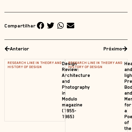
Compartilhar
Anterior
Próximo
RESEARCH LINE IN THEORY AND
RESEARCH LINE IN THEORY AND
Design
Hea
HISTORY OF DESIGN
HISTORY OF DESIGN
Review:
an
Architecture
lig
and
Pre
Photography
Bod
in
an
Modulo
Me
magazine
for
(1955-
a
1965)
Poe
of
the