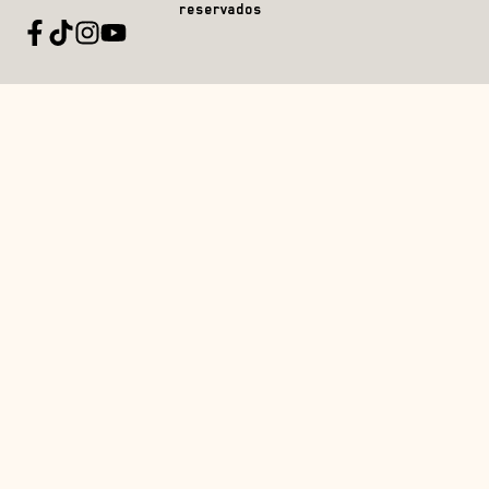
reservados