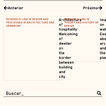
Anterior
Próximo
RESEARCH LINE IN DESIGN AND
RESEARCH LINE IN
Architecture
Ima
PROCESSES IN ARCHITECTURE AND
THEORY AND HISTORY OF
of
on
URBANISM
DESIGN
hospitality:
wat
Welcoming
Es
of
abo
dweller
arc
on
an
the
the
border
pla
between
building
and
city