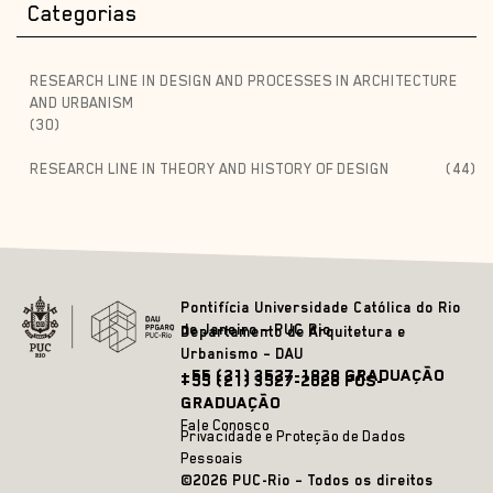
Categorias
RESEARCH LINE IN DESIGN AND PROCESSES IN ARCHITECTURE
AND URBANISM
(30)
RESEARCH LINE IN THEORY AND HISTORY OF DESIGN
(44)
Pontifícia Universidade Católica do Rio
de Janeiro – PUC Rio
Departamento de Arquitetura e
Urbanismo – DAU
+55 (21) 3527-1828 GRADUAÇÃO
+55 (21) 3527-2628 PÓS-
GRADUAÇÃO
Fale Conosco
Privacidade e Proteção de Dados
Pessoais
©2026 PUC-Rio – Todos os direitos