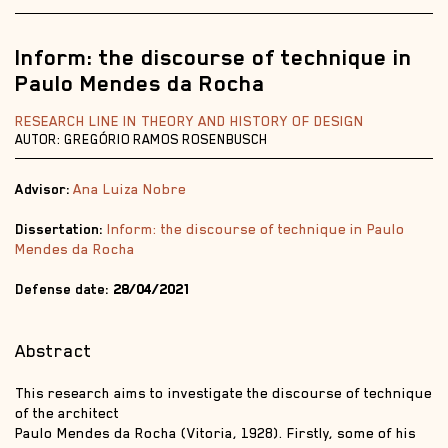
Inform: the discourse of technique in
Paulo Mendes da Rocha
RESEARCH LINE IN THEORY AND HISTORY OF DESIGN
AUTOR: GREGÓRIO RAMOS ROSENBUSCH
Advisor:
Ana Luiza Nobre
Dissertation:
Inform: the discourse of technique in Paulo
Mendes da Rocha
Defense date:
28/04/2021
Abstract
This research aims to investigate the discourse of technique
of the architect
Paulo Mendes da Rocha (Vitoria, 1928). Firstly, some of his