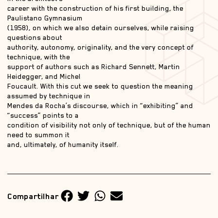
career with the construction of his first building, the
Paulistano Gymnasium
(1958), on which we also detain ourselves, while raising
questions about
authority, autonomy, originality, and the very concept of
technique, with the
support of authors such as Richard Sennett, Martin
Heidegger, and Michel
Foucault. With this cut we seek to question the meaning
assumed by technique in
Mendes da Rocha’s discourse, which in “exhibiting” and
“success” points to a
condition of visibility not only of technique, but of the human
need to summon it
and, ultimately, of humanity itself.
Compartilhar