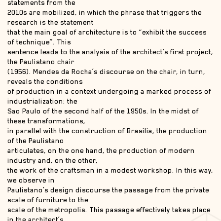
statements from the
2010s are mobilized, in which the phrase that triggers the
research is the statement
that the main goal of architecture is to “exhibit the success
of technique”. This
sentence leads to the analysis of the architect’s first project,
the Paulistano chair
(1956). Mendes da Rocha’s discourse on the chair, in turn,
reveals the conditions
of production in a context undergoing a marked process of
industrialization: the
Sao Paulo of the second half of the 1950s. In the midst of
these transformations,
in parallel with the construction of Brasilia, the production
of the Paulistano
articulates, on the one hand, the production of modern
industry and, on the other,
the work of the craftsman in a modest workshop. In this way,
we observe in
Paulistano’s design discourse the passage from the private
scale of furniture to the
scale of the metropolis. This passage effectively takes place
in the architect’s