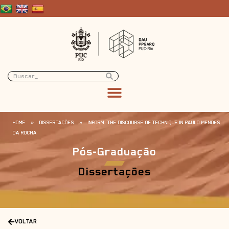
HOME
»
DISSERTAÇÕES
»
INFORM: THE DISCOURSE OF TECHNIQUE IN PAULO MENDES
DA ROCHA
Pós-Graduação
Dissertações
VOLTAR