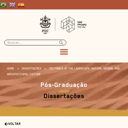
HOME
»
DISSERTAÇÕES
»
TECTONICS OF THE LANDSCAPE: NATURE, DESIGN, AND
ARCHITECTURAL CULTURE
Pós-Graduação
Dissertações
VOLTAR