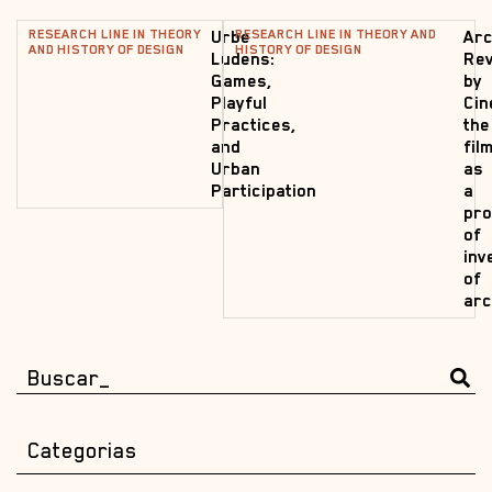
RESEARCH LINE IN THEORY
RESEARCH LINE IN THEORY AND
Urbe
Arc
AND HISTORY OF DESIGN
HISTORY OF DESIGN
Ludens:
Rev
Games,
by
Playful
Cin
Practices,
the
and
fil
Urban
as
Participation
a
pr
of
inv
of
arc
Categorias