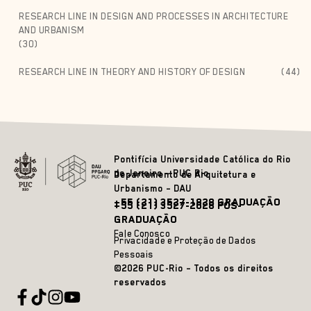
RESEARCH LINE IN DESIGN AND PROCESSES IN ARCHITECTURE
AND URBANISM
(30)
RESEARCH LINE IN THEORY AND HISTORY OF DESIGN
(44)
Pontifícia Universidade Católica do Rio
de Janeiro – PUC Rio
Departamento de Arquitetura e
Urbanismo – DAU
+55 (21) 3527-1828 GRADUAÇÃO
+55 (21) 3527-2628 PÓS-
GRADUAÇÃO
Fale Conosco
Privacidade e Proteção de Dados
Pessoais
©2026 PUC-Rio – Todos os direitos
reservados