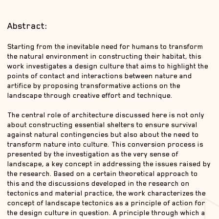
Abstract:
Starting from the inevitable need for humans to transform
the natural environment in constructing their habitat, this
work investigates a design culture that aims to highlight the
points of contact and interactions between nature and
artifice by proposing transformative actions on the
landscape through creative effort and technique.
The central role of architecture discussed here is not only
about constructing essential shelters to ensure survival
against natural contingencies but also about the need to
transform nature into culture. This conversion process is
presented by the investigation as the very sense of
landscape, a key concept in addressing the issues raised by
the research. Based on a certain theoretical approach to
this and the discussions developed in the research on
tectonics and material practice, the work characterizes the
concept of landscape tectonics as a principle of action for
the design culture in question. A principle through which a