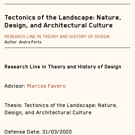
Tectonics of the Landscape: Nature,
Design, and Architectural Culture
RESEARCH LINE IN THEORY AND HISTORY OF DESIGN
Author: Andre Porto
Research Line in Theory and History of Design
Advisor:
Marcos Favero
Thesis: Tectonics of the Landscape: Nature,
Design, and Architectural Culture
Defense Date: 31/03/2020