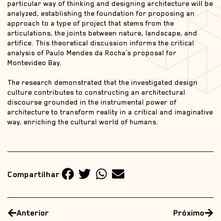
particular way of thinking and designing architecture will be
analyzed, establishing the foundation for proposing an
approach to a type of project that stems from the
articulations, the joints between nature, landscape, and
artifice. This theoretical discussion informs the critical
analysis of Paulo Mendes da Rocha’s proposal for
Montevideo Bay.
The research demonstrated that the investigated design
culture contributes to constructing an architectural
discourse grounded in the instrumental power of
architecture to transform reality in a critical and imaginative
way, enriching the cultural world of humans.
Compartilhar
Anterior
Próximo