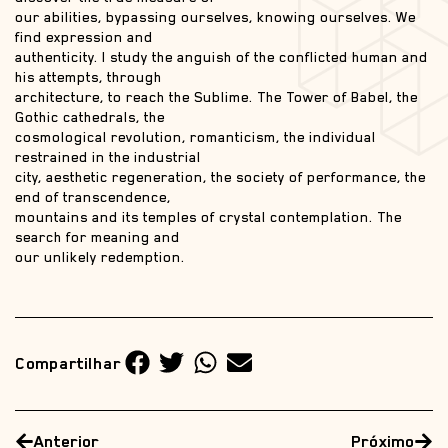
our abilities, bypassing ourselves, knowing ourselves. We
find expression and
authenticity. I study the anguish of the conflicted human and
his attempts, through
architecture, to reach the Sublime. The Tower of Babel, the
Gothic cathedrals, the
cosmological revolution, romanticism, the individual
restrained in the industrial
city, aesthetic regeneration, the society of performance, the
end of transcendence,
mountains and its temples of crystal contemplation. The
search for meaning and
our unlikely redemption.
Compartilhar
Anterior
Próximo