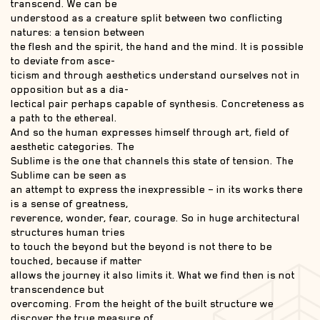
transcend. We can be
understood as a creature split between two conflicting
natures: a tension between
the flesh and the spirit, the hand and the mind. It is possible
to deviate from asce-
ticism and through aesthetics understand ourselves not in
opposition but as a dia-
lectical pair perhaps capable of synthesis. Concreteness as
a path to the ethereal.
And so the human expresses himself through art, field of
aesthetic categories. The
Sublime is the one that channels this state of tension. The
Sublime can be seen as
an attempt to express the inexpressible – in its works there
is a sense of greatness,
reverence, wonder, fear, courage. So in huge architectural
structures human tries
to touch the beyond but the beyond is not there to be
touched, because if matter
allows the journey it also limits it. What we find then is not
transcendence but
overcoming. From the height of the built structure we
discover the true measure of