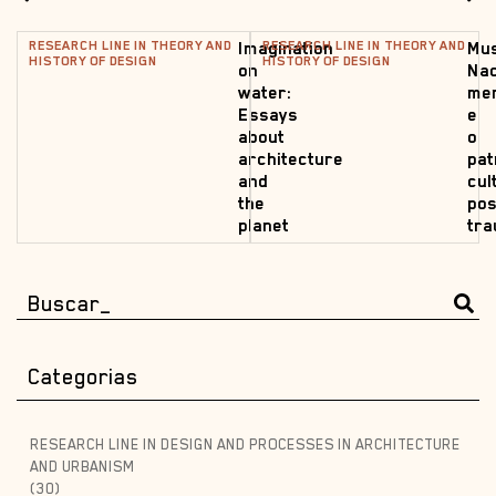
RESEARCH LINE IN THEORY AND
RESEARCH LINE IN THEORY AND
Imagination
Mu
HISTORY OF DESIGN
HISTORY OF DESIGN
on
Nac
water:
me
Essays
e
about
o
architecture
pat
and
cul
the
pos
planet
tr
Categorias
RESEARCH LINE IN DESIGN AND PROCESSES IN ARCHITECTURE
AND URBANISM
(30)