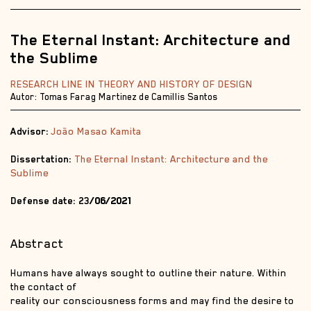
The Eternal Instant: Architecture and
the Sublime
RESEARCH LINE IN THEORY AND HISTORY OF DESIGN
Autor: Tomas Farag Martinez de Camillis Santos
Advisor:
João Masao Kamita
Dissertation:
The Eternal Instant: Architecture and the
Sublime
Defense date: 23
/06/2021
Abstract
Humans have always sought to outline their nature. Within
the contact of
reality our consciousness forms and may find the desire to