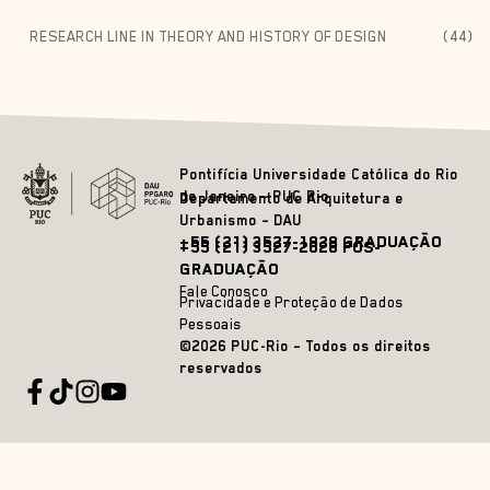
RESEARCH LINE IN THEORY AND HISTORY OF DESIGN
(44)
Pontifícia Universidade Católica do Rio
de Janeiro – PUC Rio
Departamento de Arquitetura e
Urbanismo – DAU
+55 (21) 3527-1828 GRADUAÇÃO
+55 (21) 3527-2628 PÓS-
GRADUAÇÃO
Fale Conosco
Privacidade e Proteção de Dados
Pessoais
©2026 PUC-Rio – Todos os direitos
reservados