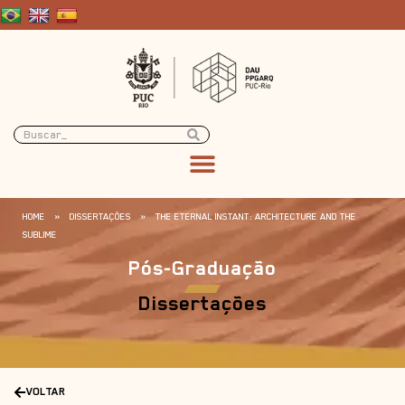
HOME
»
DISSERTAÇÕES
»
THE ETERNAL INSTANT: ARCHITECTURE AND THE
SUBLIME
Pós-Graduação
Dissertações
VOLTAR