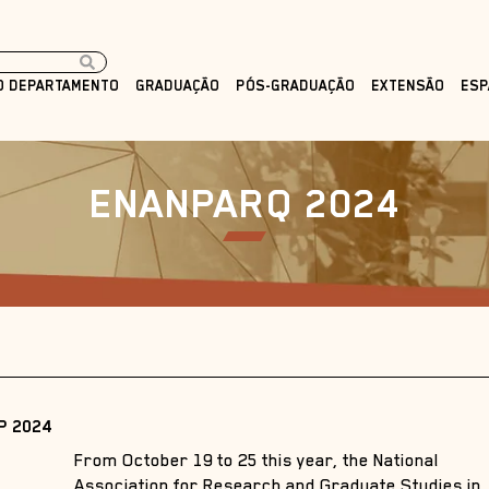
O DEPARTAMENTO
GRADUAÇÃO
PÓS-GRADUAÇÃO
EXTENSÃO
ESP
ENANPARQ 2024
P 2024
From October 19 to 25 this year, the National
Association for Research and Graduate Studies in