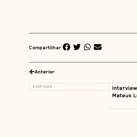
Compartilhar
Anterior
4 SEP 2024
Interview
Mateus L