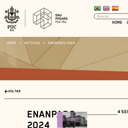
HOME
HOME
»
NOTÍCIAS
»
ENANPARQ 2024
VOLTAR
ENANPARQ
4 SE
2024