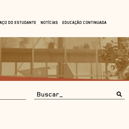
AÇO DO ESTUDANTE
NOTÍCIAS
EDUCAÇÃO CONTINUADA