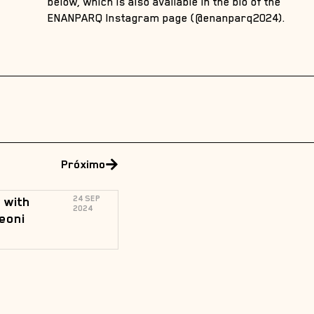
below, which is also available in the bio of the
ENANPARQ Instagram page (@enanparq2024).
Próximo
 with
24 SEP
2024
eoni