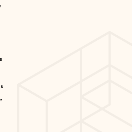
s
,
is
is
he