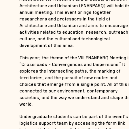
Architecture and Urbanism (ENANPARQ) will hold it
annual meeting. This event brings together
researchers and professors in the field of
Architecture and Urbanism and aims to encourage
activities related to education, research, outreach
culture, and the cultural and technological
development of this area.
This year, the theme of the VIII ENANPARQ Meeting 
“Crossroads – Convergences and Dispersions.” It
explores the intersecting paths, the marking of
territories, and the pursuit of new routes and
choices that emerge from a single point. All of this 
connected to our environment, contemporary
societies, and the way we understand and shape t
world.
Undergraduate students can be part of the event’s
logistics support team by accessing the form link