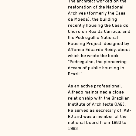
The architect worked on the
restoration of the National
Archives (formerly the Casa
da Moeda), the building
recently housing the Casa do
Choro on Rua da Carioca, and
the Pedregulho National
Housing Project, designed by
Affonso Eduardo Reidy, about
which he wrote the book
“Pedregulho, the pioneering
dream of public housing in
Brazil.”
As an active professional,
Alfredo maintained a close
relationship with the Brazilian
Institute of Architects (IAB).
He served as secretary of IAB-
RJ and was a member of the
national board from 1980 to
1983.