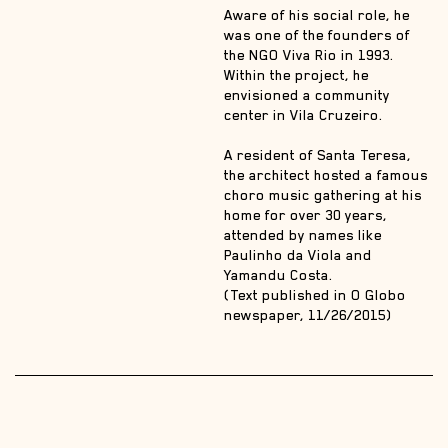
Aware of his social role, he
was one of the founders of
the NGO Viva Rio in 1993.
Within the project, he
envisioned a community
center in Vila Cruzeiro.
A resident of Santa Teresa,
the architect hosted a famous
choro music gathering at his
home for over 30 years,
attended by names like
Paulinho da Viola and
Yamandu Costa.
(Text published in O Globo
newspaper, 11/26/2015)