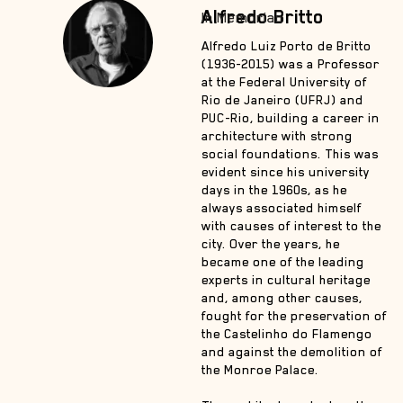
Alfredo Britto
In Memorian
Alfredo Luiz Porto de Britto
(1936-2015) was a Professor
at the Federal University of
Rio de Janeiro (UFRJ) and
PUC-Rio, building a career in
architecture with strong
social foundations. This was
evident since his university
days in the 1960s, as he
always associated himself
with causes of interest to the
city. Over the years, he
became one of the leading
experts in cultural heritage
and, among other causes,
fought for the preservation of
the Castelinho do Flamengo
and against the demolition of
the Monroe Palace.