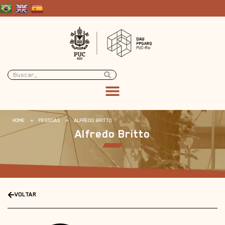
HOME
»
PESSOAS
»
ALFREDO BRITTO
Alfredo Britto
VOLTAR