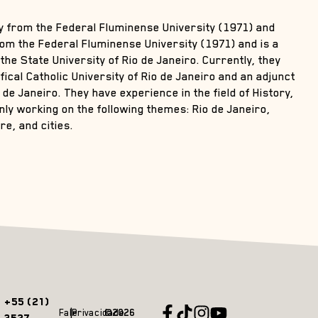
ry from the Federal Fluminense University (1971) and
rom the Federal Fluminense University (1971) and is a
the State University of Rio de Janeiro. Currently, they
ical Catholic University of Rio de Janeiro and an adjunct
 de Janeiro. They have experience in the field of History,
nly working on the following themes: Rio de Janeiro,
e, and cities.
+55 (21)
Fale
Privacidade
©2026
3527-