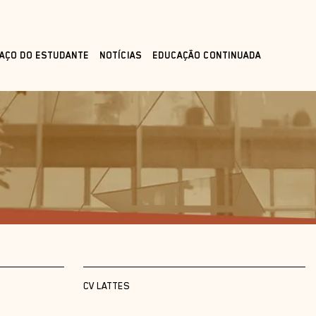
AÇO DO ESTUDANTE
NOTÍCIAS
EDUCAÇÃO CONTINUADA
CV LATTES