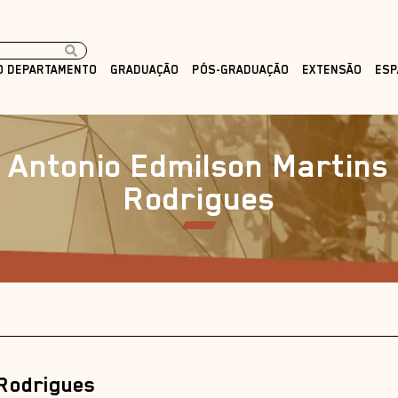
O DEPARTAMENTO
GRADUAÇÃO
PÓS-GRADUAÇÃO
EXTENSÃO
ESP
Antonio Edmilson Martins
Rodrigues
 Rodrigues