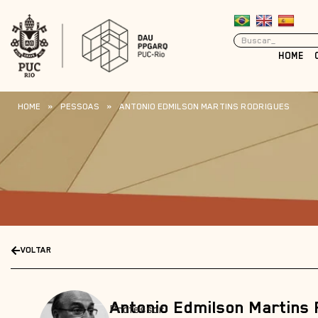
HOME
HOME
»
PESSOAS
»
ANTONIO EDMILSON MARTINS RODRIGUES
VOLTAR
Antonio Edmilson Martins
Professor