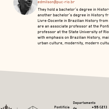
edmilson@puc-rio.br
They hold a bachelor’s degree in Histo
another bachelor’s degree in History f
Livre-Docente in Brazilian History from 
are an associate professor at the Pontif
professor at the State University of Rio
with emphasis on Brazilian History, mai
urban culture, modernity, modern cultur
Departamento
+55 (21)
Pontifícia
de