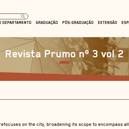
O DEPARTAMENTO
GRADUAÇÃO
PÓS-GRADUAÇÃO
EXTENSÃO
ESP
Revista Prumo nº 3 vol 2
refocuses on the city, broadening its scope to encompass all