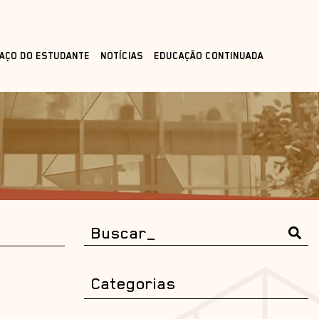
AÇO DO ESTUDANTE
NOTÍCIAS
EDUCAÇÃO CONTINUADA
Categorias