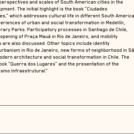
 perspectives and scales of South American cities in the
ment. The initial highlight is the book “Ciudades
,” which addresses cultural life in different South Americ
xperiences of urban and social transformation in Medellín,
brary Parks. Participatory processes in Santiago de Chile,
eopening of Praça Mauá in Rio de Janeiro, and mobility
are also discussed. Other topics include identity
l urbanism in Rio de Janeiro, new forms of neighborhood in S
odern architecture and social transformation in Chile. The
book “Guerra dos Lugares” and the presentation of the
ismo Infraestrutural.”