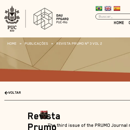
HOME
HOME
»
PUBLICAÇÕES
»
REVISTA PRUMO Nº 3 VOL 2
VOLTAR
Revista
Prumo
The third issue of the PRUMO Journal 