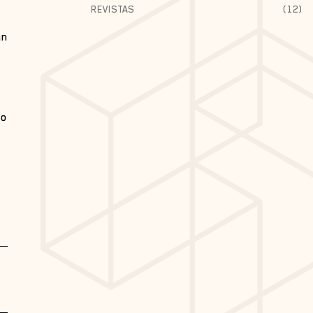
REVISTAS
(12)
an
ão