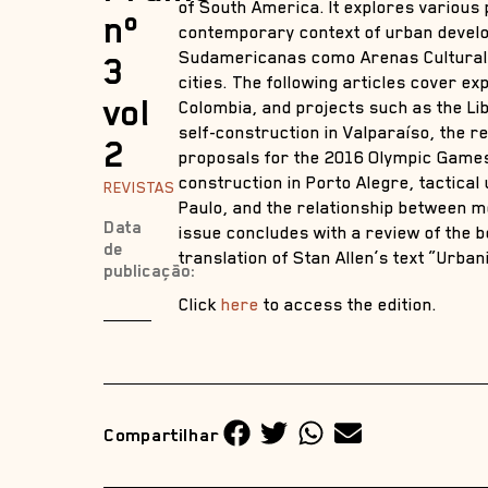
of South America. It explores various
nº
contemporary context of urban develop
Sudamericanas como Arenas Culturales
3
cities. The following articles cover e
vol
Colombia, and projects such as the Li
self-construction in Valparaíso, the r
2
proposals for the 2016 Olympic Games 
construction in Porto Alegre, tactica
REVISTAS
Paulo, and the relationship between m
Data
issue concludes with a review of the 
de
translation of Stan Allen’s text “Urban
publicação:
Click
here
to access the edition.
Compartilhar