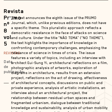
Revista
Prumo
The text announces the eighth issue of the PRUMO
nº
Journal, which, unlike previous editions, does not have
a specific theme. This pluralistic approach reflects a
8
democratic resistance in the face of attacks on science
vol
and culture. Under the title “NÃO TEMA” (“NO THEME”),
5
the text highlights the importance of knowledge in
confronting contemporary challenges, emphasizing the
relevance of science in times of crisis. The issue
REVISTAS
features a variety of topics, including an interview with
Data
architect Eui-Sung Yi, architectural reflections on a film,
de
photographic analysis of artworks, exploration of
publicação:
diagrams in architecture, results from an extension
project, reflections on the act of drawing, effectiveness
of architectural concepts, discussions on public and
private experience, analysis of artistic installations, an
interview about an architectural project, the
relationship between residual urban spaces and
fragmented urbanism, dialogue between traditional
knowledge and sustainability, analysis of urban mobility