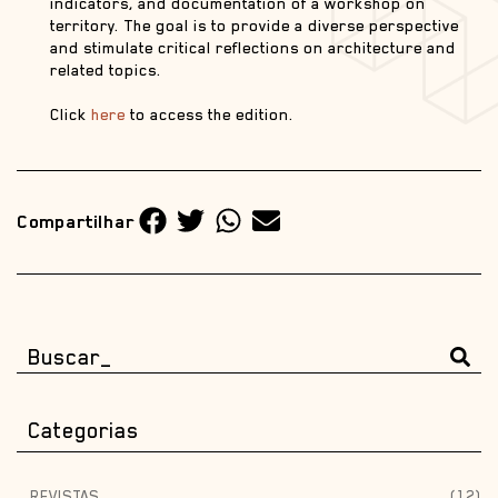
indicators, and documentation of a workshop on
territory. The goal is to provide a diverse perspective
and stimulate critical reflections on architecture and
related topics.
Click
here
to access the edition.
Compartilhar
Categorias
REVISTAS
(12)