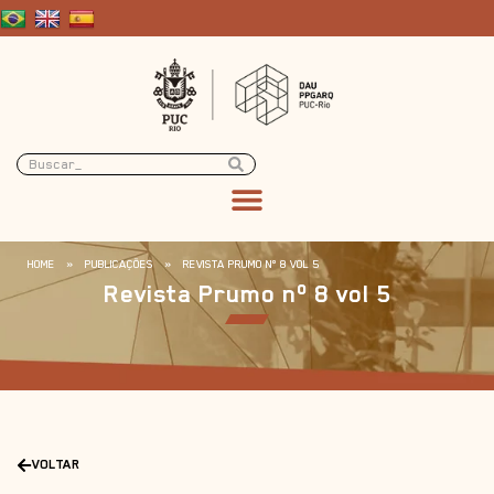
HOME
»
PUBLICAÇÕES
»
REVISTA PRUMO Nº 8 VOL 5
Revista Prumo nº 8 vol 5
VOLTAR