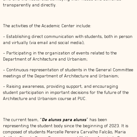
transparently and directly.
The activities of the Academic Center include:
– Establishing direct communication with students, both in person
and virtually (via email and social media);
– Participating in the organization of events related to the
Department of Architecture and Urbanism;
– Continuous representation of students in the General Committee
meetings of the Department of Architecture and Urbanism;
– Raising awareness, providing support, and encouraging
student participation in important decisions for the future of the
Architecture and Urbanism course at PUC.
The current team, “
De alunxs para alunxs
” has been
representing the student body since the beginning of 2023. It is
composed of students Marcelle Pereira Carvalho Falcão, Maria