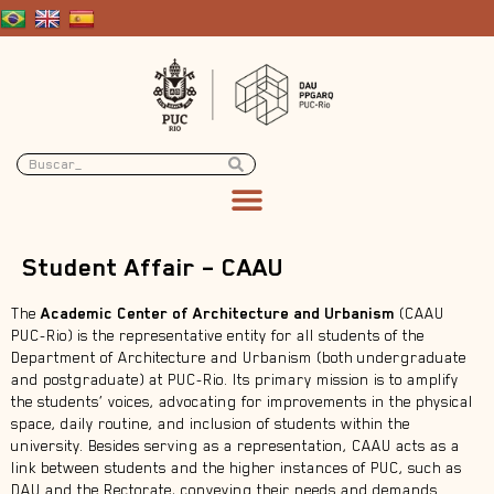
Student Affair – CAAU
The
Academic Center of Architecture and Urbanism
(CAAU
PUC-Rio) is the representative entity for all students of the
Department of Architecture and Urbanism (both undergraduate
and postgraduate) at PUC-Rio. Its primary mission is to amplify
the students’ voices, advocating for improvements in the physical
space, daily routine, and inclusion of students within the
university. Besides serving as a representation, CAAU acts as a
link between students and the higher instances of PUC, such as
DAU and the Rectorate, conveying their needs and demands