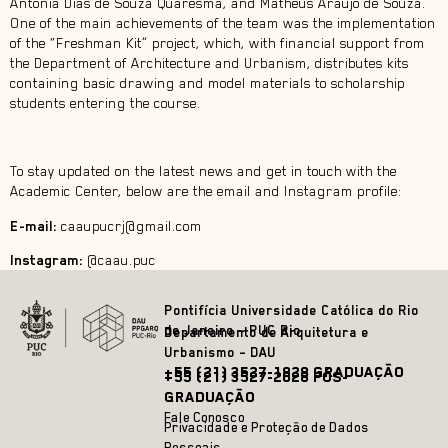
Antônia Dias de Souza Quaresma, and Matheus Araujo de Souza.
One of the main achievements of the team was the implementation
of the “Freshman Kit” project, which, with financial support from
the Department of Architecture and Urbanism, distributes kits
containing basic drawing and model materials to scholarship
students entering the course.
To stay updated on the latest news and get in touch with the
Academic Center, below are the email and Instagram profile:
E-mail:
caaupucrj@gmail.com
Instagram:
@caau.puc
Pontifícia Universidade Católica do Rio
de Janeiro – PUC Rio
Departamento de Arquitetura e
Urbanismo – DAU
+55 (21) 3527-1828 GRADUAÇÃO
+55 (21) 3527-2628 PÓS-
GRADUAÇÃO
Fale Conosco
Privacidade e Proteção de Dados
Pessoais