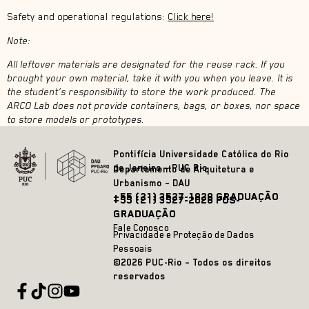
Safety and operational regulations:
Click here!
Note:
All leftover materials are designated for the reuse rack. If you
brought your own material, take it with you when you leave. It is
the student’s responsibility to store the work produced. The
ARCO Lab does not provide containers, bags, or boxes, nor space
to store models or prototypes.
Pontifícia Universidade Católica do Rio
de Janeiro – PUC Rio
Departamento de Arquitetura e
Urbanismo – DAU
+55 (21) 3527-1828 GRADUAÇÃO
+55 (21) 3527-2628 PÓS-
GRADUAÇÃO
Fale Conosco
Privacidade e Proteção de Dados
Pessoais
©2026 PUC-Rio – Todos os direitos
reservados