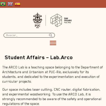
Student Affairs – Lab.Arco
The ARCO Lab is a teaching space belonging to the Department of
Architecture and Urbanism at PUC-Rio, exclusively for its
students, and dedicated to the experimentation and execution of
curricular projects.
Our space includes laser cutting, CNC router, digital fabrication,
and experimental woodworking. To use the ARCO Lab, it is
strongly recommended to be aware of the safety and operational
regulations of the space.