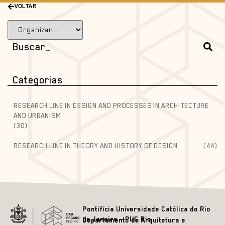
VOLTAR
Categorias
RESEARCH LINE IN DESIGN AND PROCESSES IN ARCHITECTURE
AND URBANISM
(30)
RESEARCH LINE IN THEORY AND HISTORY OF DESIGN
(44)
Pontifícia Universidade Católica do Rio
de Janeiro – PUC Rio
Departamento de Arquitetura e