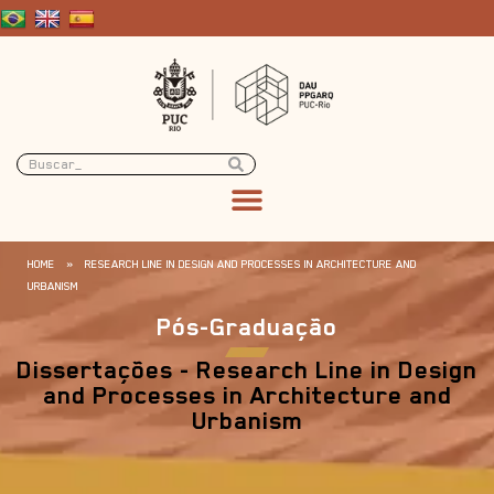
HOME
»
RESEARCH LINE IN DESIGN AND PROCESSES IN ARCHITECTURE AND
URBANISM
Pós-Graduação
Dissertações - Research Line in Design
and Processes in Architecture and
Urbanism