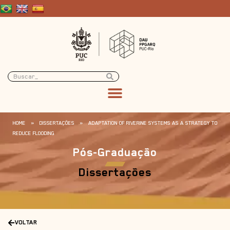
HOME
»
DISSERTAÇÕES
»
ADAPTATION OF RIVERINE SYSTEMS AS A STRATEGY TO
REDUCE FLOODING
Pós-Graduação
Dissertações
VOLTAR