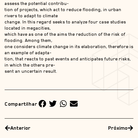
assess the potential contribu-
tion of projects, which act to reduce flooding, in urban
rivers to adapt to climate
change. In this regard seeks to analyze four case studies
located in megacities,
which have as one of the aims the reduction of the risk of
flooding. Among them,
one considers climate change in its elaboration, therefore is
an example of adapta-
tion, that reacts to past events and anticipates future risks,
in which the others pre-
sent an uncertain result.
Compartilhar
Anterior
Próximo