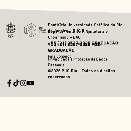
Pontifícia Universidade Católica do Rio
de Janeiro – PUC Rio
Departamento de Arquitetura e
Urbanismo – DAU
+55 (21) 3527-1828 GRADUAÇÃO
+55 (21) 3527-2628 PÓS-
GRADUAÇÃO
Fale Conosco
Privacidade e Proteção de Dados
Pessoais
©2026 PUC-Rio – Todos os direitos
reservados