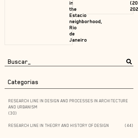
in
(20
the
202
Estacio
neighborhood,
Rio
de
Janeiro
Categorias
RESEARCH LINE IN DESIGN AND PROCESSES IN ARCHITECTURE
AND URBANISM
(30)
RESEARCH LINE IN THEORY AND HISTORY OF DESIGN
(44)