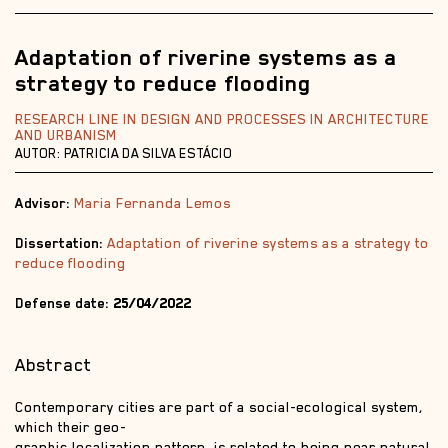
Adaptation of riverine systems as a
strategy to reduce flooding
RESEARCH LINE IN DESIGN AND PROCESSES IN ARCHITECTURE
AND URBANISM
AUTOR: PATRICIA DA SILVA ESTÁCIO
Advisor:
Maria Fernanda Lemos
Dissertation:
Adaptation of riverine systems as a strategy to
reduce flooding
Defense date:
25/04/2022
Abstract
Contemporary cities are part of a social-ecological system,
which their geo-
graphic localization pattern, is related to being near natural