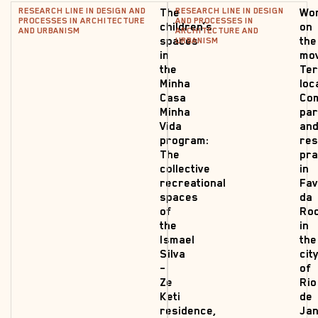
RESEARCH LINE IN DESIGN AND
RESEARCH LINE IN DESIGN
The
Wo
PROCESSES IN ARCHITECTURE
AND PROCESSES IN
children’s
on
AND URBANISM
ARCHITECTURE AND
spaces
the
URBANISM
in
mo
the
Ter
Minha
loc
Casa
Co
Minha
par
Vida
an
program:
res
The
pra
collective
in
recreational
Fav
spaces
da
of
Roc
the
in
Ismael
the
Silva
cit
–
of
Ze
Rio
Keti
de
residence,
Jan