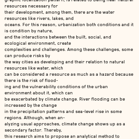
resources necessary for
their development, among them, there are the water
resources like rivers, lakes, and
oceans. For this reason, urbanization both conditions and it
is condition by nature,
and the interactions between the built, social, and
ecological environment, create
complexities and challenges. Among these challenges, some
can produce risks by
the way cities as developing and their relation to natural
resources like water, which
can be considered a resource as much as a hazard because
there is the risk of flood-
ing and the vulnerability conditions of the urban
environment about it, which can
be exacerbated by climate change. River flooding can be
increased by the change
in the precipitation patterns and sea-level rise in some
regions. Although, when an-
alyzing usual approaches, climate change shows up as a
secondary factor. Thereby,
this research aims to propose an analytical method to