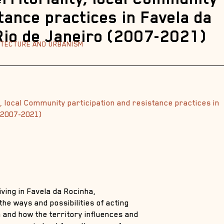
tance practices in Favela da
 Rio de Janeiro (2007-2021)
HITECTURE AND URBANISM
, local Community participation and resistance practices in
 (2007-2021)
iving in Favela da Rocinha,
 the ways and possibilities of acting
 and how the territory influences and