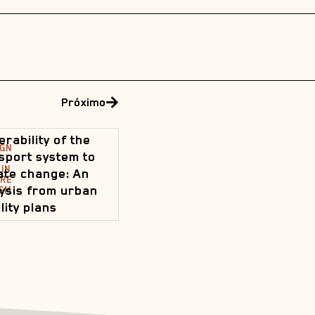
Próximo
erability of the
IGN
sport system to
IN
ate change: An
URE
ysis from urban
SM
lity plans