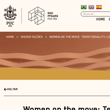
HOME
HOME
»
DISSERTAÇÕES
»
WOMEN ON THE MOVE: TERRITORIALITY, LO
VOLTAR
Women on the move: Ter