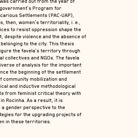
y was carried out from the year of
l government’s Program for
ecarious Settlements (PAC-UAP),
, then, women’s territoriality, i. e.,
ices to resist oppression shape the
t, despite violence and the absence of
belonging to the city. This thesis
gure the favela’s territory through
cal collectives and NGOs. The favela
iverse of analysis for the important
since the beginning of the settlement
 of community mobilization and
ctical and inductive methodological
s from feminist critical theory with
n Rocinha. As a result, it is
m a gender perspective to the
ategies for the upgrading projects of
n in these territories.