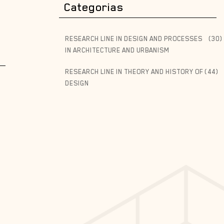
Categorias
RESEARCH LINE IN DESIGN AND PROCESSES
(30)
IN ARCHITECTURE AND URBANISM
RESEARCH LINE IN THEORY AND HISTORY OF
(44)
DESIGN