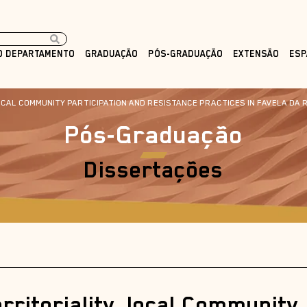
O DEPARTAMENTO
GRADUAÇÃO
PÓS-GRADUAÇÃO
EXTENSÃO
ESP
CAL COMMUNITY PARTICIPATION AND RESISTANCE PRACTICES IN FAVELA DA ROC
Pós-Graduação
Dissertações
ritoriality, local Community