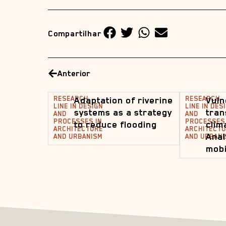
Compartilhar
Anterior
RESEARCH
Adaptation of riverine
RESEARCH
Vuln
LINE IN DESIGN
LINE IN DES
systems as a strategy
tran
AND
AND
PROCESSES IN
PROCESSES 
to reduce flooding
clim
ARCHITECTURE
ARCHITECT
Anal
AND URBANISM
AND URBANI
mobi