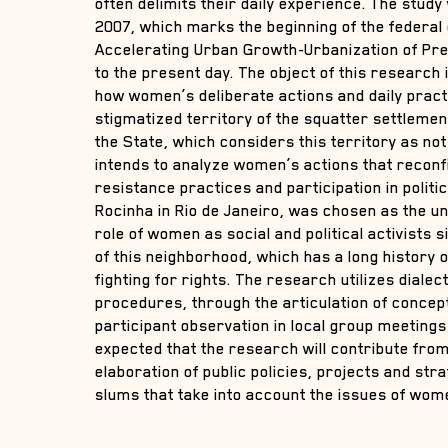
often delimits their daily experience. The stud
2007, which marks the beginning of the federa
Accelerating Urban Growth-Urbanization of Pr
to the present day. The object of this research is
how women’s deliberate actions and daily pract
stigmatized territory of the squatter settlemen
the State, which considers this territory as not 
intends to analyze women’s actions that reconfi
resistance practices and participation in politi
Rocinha in Rio de Janeiro, was chosen as the un
role of women as social and political activists 
of this neighborhood, which has a long history
fighting for rights. The research utilizes diale
procedures, through the articulation of concept
participant observation in local group meetings i
expected that the research will contribute fro
elaboration of public policies, projects and str
slums that take into account the issues of wome