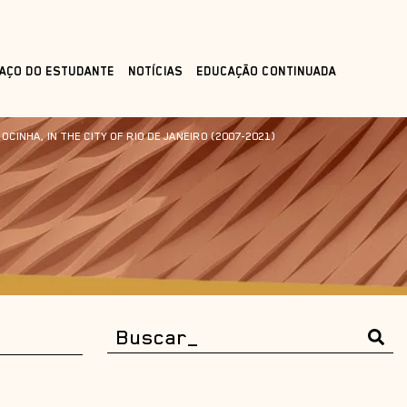
AÇO DO ESTUDANTE
NOTÍCIAS
EDUCAÇÃO CONTINUADA
INHA, IN THE CITY OF RIO DE JANEIRO (2007-2021)