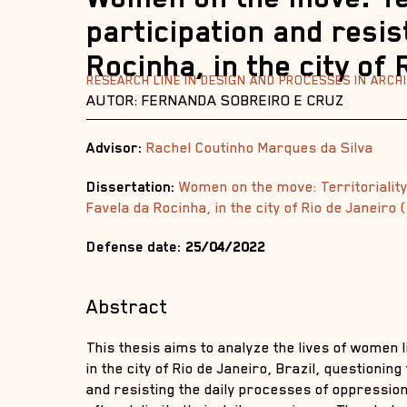
participation and resis
Rocinha, in the city of
RESEARCH LINE IN DESIGN AND PROCESSES IN ARC
AUTOR: FERNANDA SOBREIRO E CRUZ
Advisor:
Rachel Coutinho Marques da Silva
Dissertation:
Women on the move: Territoriality
Favela da Rocinha, in the city of Rio de Janeiro
Defense date:
25/04/2022
Abstract
This thesis aims to analyze the lives of women l
in the city of Rio de Janeiro, Brazil, questioning
and resisting the daily processes of oppression