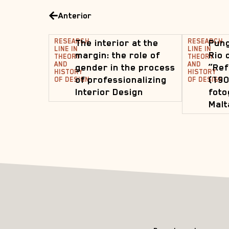
Anterior
RESEARCH
The interior at the
RESEARCH
Pung
LINE IN
LINE IN
margin: the role of
Rio 
THEORY
THEORY
AND
AND
gender in the process
“Ref
HISTORY
HISTORY
of professionalizing
(190
OF DESIGN
OF DESIGN
Interior Design
foto
Malt