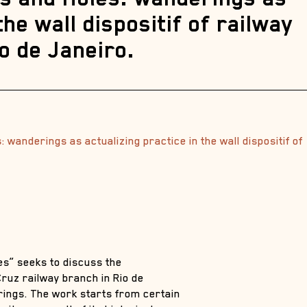
the wall dispositif of railway
o de Janeiro.
 wanderings as actualizing practice in the wall dispositif of
es” seeks to discuss the
 Cruz railway branch in Rio de
rings. The work starts from certain