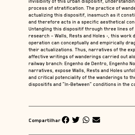
invisibility of this urban dispositif, understanding
process of stratification. The practice of wan
actualizing this dispositif, inasmuch as it const
and therefore acts in a specific aesthetical con
Untangling this dispositif through three lines of
research – Walls, Rests and Holes -, this work
operation can conceptually and empirically drag
their actualizations. Thus, narratives of the ex
affective writings of wanderings carried out al
railway branch: Engenho de Dentro, Engenho N
narratives, expose Walls, Rests and Holes unfol
and critical potenciality of the wanderings to 
dispositifs and “In-Between” conditions in the 
Compartilhar