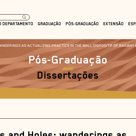
O DEPARTAMENTO
GRADUAÇÃO
PÓS-GRADUAÇÃO
EXTENSÃO
ESP
NDERINGS AS ACTUALIZING PRACTICE IN THE WALL DISPOSITIF OF RAILWAY 
Pós-Graduação
Dissertações
ts and Holes: wanderings as