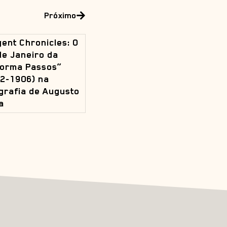
Próximo
ent Chronicles: O
de Janeiro da
orma Passos”
2-1906) na
grafia de Augusto
a