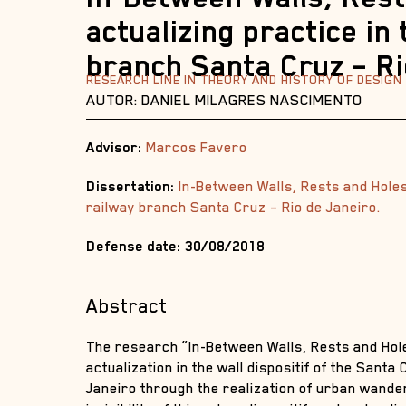
actualizing practice in 
branch Santa Cruz – Ri
RESEARCH LINE IN THEORY AND HISTORY OF DESIGN
AUTOR: DANIEL MILAGRES NASCIMENTO
Advisor:
Marcos Favero
Dissertation:
In-Between Walls, Rests and Holes:
railway branch Santa Cruz – Rio de Janeiro.
Defense date: 30/08/2018
Abstract
The research “In-Between Walls, Rests and Hol
actualization in the wall dispositif of the Santa
Janeiro through the realization of urban wande