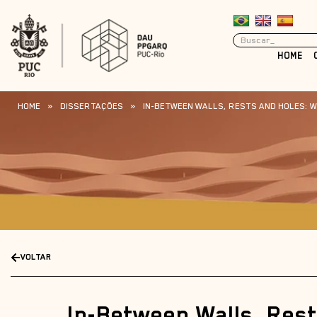
HOME
HOME
»
DISSERTAÇÕES
»
IN-BETWEEN WALLS, RESTS AND HOLES: WA
VOLTAR
In-Between Walls, Res