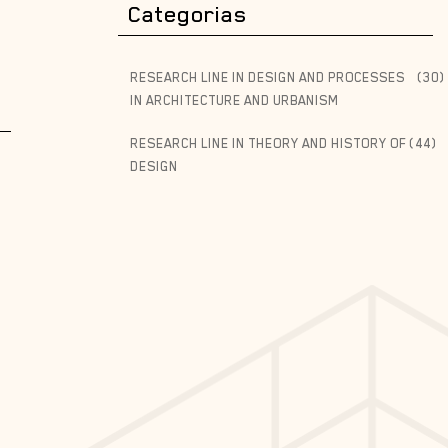
Categorias
RESEARCH LINE IN DESIGN AND PROCESSES
(30)
IN ARCHITECTURE AND URBANISM
RESEARCH LINE IN THEORY AND HISTORY OF
(44)
DESIGN