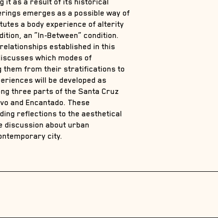
 it as a result of its historical
derings emerges as a possible way of
itutes a body experience of alterity
dition, an “In-Between” condition.
 relationships established in this
 discusses which modes of
 them from their stratifications to
periences will be developed as
ong three parts of the Santa Cruz
ovo and Encantado. These
ding reflections to the aesthetical
the discussion about urban
contemporary city.