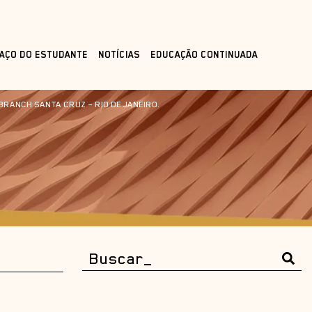
AÇO DO ESTUDANTE
NOTÍCIAS
EDUCAÇÃO CONTINUADA
BRANCH SANTA CRUZ – RIO DE JANEIRO.