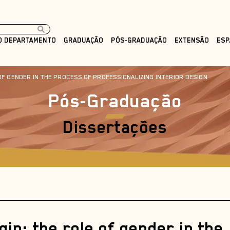
O DEPARTAMENTO
GRADUAÇÃO
PÓS-GRADUAÇÃO
EXTENSÃO
ESP
OF GENDER IN THE PROCESS OF PROFESSIONALIZING INTERIOR DESIGN
Pós-Graduação
Dissertações
gin: the role of gender in the