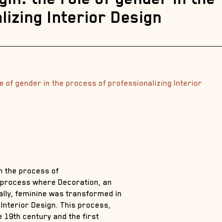
lizing Interior Design
le of gender in the process of professionalizing Interior
in the process of
e process where Decoration, an
ially, feminine was transformed in
Interior Design. This process,
 19th century and the first