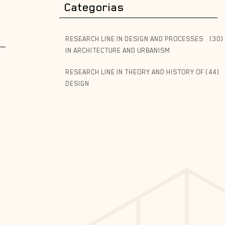
Categorias
RESEARCH LINE IN DESIGN AND PROCESSES
(30)
IN ARCHITECTURE AND URBANISM
RESEARCH LINE IN THEORY AND HISTORY OF
(44)
DESIGN