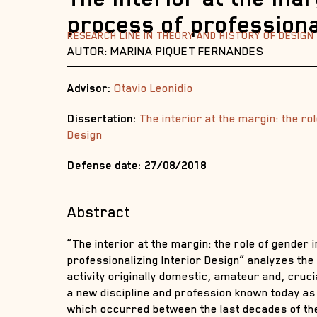
process of professiona
RESEARCH LINE IN THEORY AND HISTORY OF DESIGN
AUTOR: MARINA PIQUET FERNANDES
Advisor:
Otavio Leonidio
Dissertation:
The interior at the margin: the ro
Design
Defense date: 27/08/2018
Abstract
“The interior at the margin: the role of gender 
professionalizing Interior Design” analyzes th
activity originally domestic, amateur and, cruc
a new discipline and profession known today as 
which occurred between the last decades of the