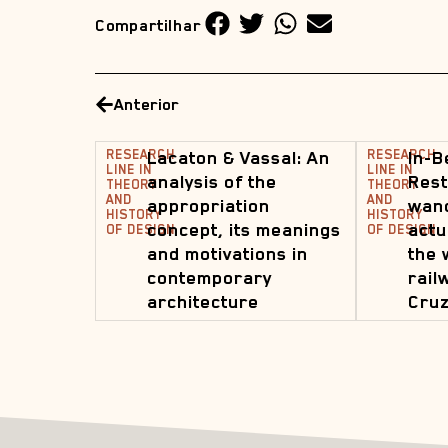
Compartilhar
Anterior
RESEARCH
Lacaton & Vassal: An
RESEARCH
In-B
LINE IN
LINE IN
analysis of the
Rest
THEORY
THEORY
AND
AND
appropriation
wand
HISTORY
HISTORY
concept, its meanings
actu
OF DESIGN
OF DESIGN
and motivations in
the 
contemporary
rail
architecture
Cruz