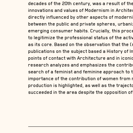
decades of the 20th century, was a result of th
innovations and values of Modernism in Architec
directly influenced by other aspects of modernit
between the public and private spheres, urbani
emerging consumer habits. Crucially, this pro
to legitimize the professional status of the act
as its core. Based on the observation that the (r
publications on the subject based a History of In
points of contact with Architecture and in icon
research analyzes and emphasizes the contribu
search of a feminist and feminine approach to t
importance of the contribution of women from 
production is highlighted, as well as the trajec
succeeded in the area despite the opposition o