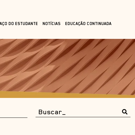
AÇO DO ESTUDANTE
NOTÍCIAS
EDUCAÇÃO CONTINUADA