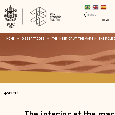
HOME
HOME
»
DISSERTAÇÕES
»
THE INTERIOR AT THE MARGIN: THE ROLE 
VOLTAR
The interior at the mar