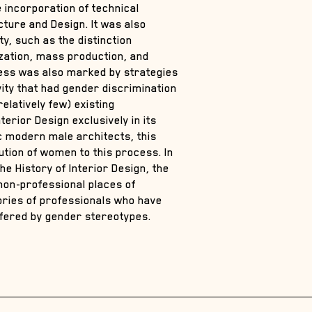
e incorporation of technical
ture and Design. It was also
y, such as the distinction
zation, mass production, and
cess was also marked by strategies
ivity that had gender discrimination
elatively few) existing
terior Design exclusively in its
ic modern male architects, this
tion of women to this process. In
he History of Interior Design, the
non-professional places of
tories of professionals who have
ffered by gender stereotypes.