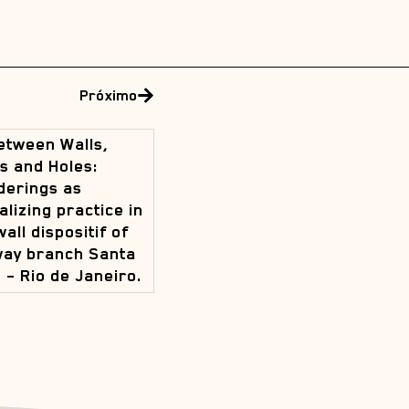
Próximo
etween Walls,
s and Holes:
erings as
alizing practice in
wall dispositif of
way branch Santa
 – Rio de Janeiro.