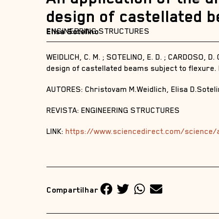
design of castellated 
ENGINEERING STRUCTURES
Elisa Sotelino
WEIDLICH, C. M. ; SOTELINO, E. D. ; CARDOSO, D. C
design of castellated beams subject to flexure
AUTORES: Christovam M.Weidlich, Elisa D.Soteli
REVISTA: ENGINEERING STRUCTURES
LINK:
https://www.sciencedirect.com/science/
Compartilhar