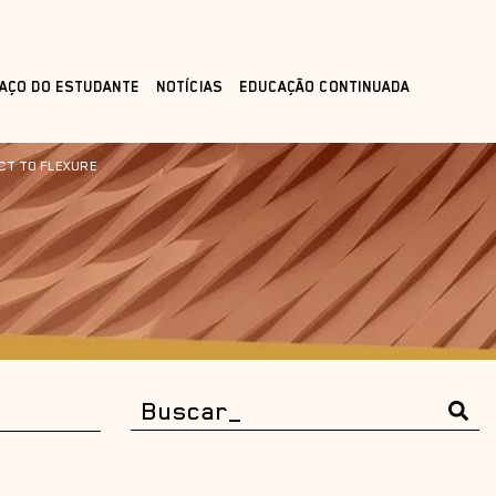
AÇO DO ESTUDANTE
NOTÍCIAS
EDUCAÇÃO CONTINUADA
CT TO FLEXURE