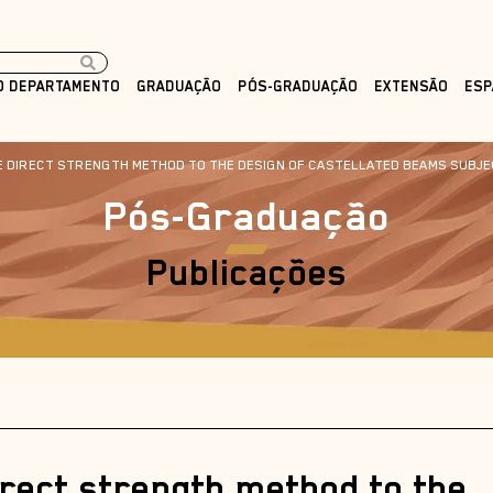
O DEPARTAMENTO
GRADUAÇÃO
PÓS-GRADUAÇÃO
EXTENSÃO
ESP
HE DIRECT STRENGTH METHOD TO THE DESIGN OF CASTELLATED BEAMS SUBJE
Pós-Graduação
Publicações
irect strength method to the