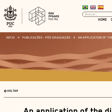
HOME
INÍCIO
>
PUBLICAÇÕES - PÓS GRADUAÇÃO
>
AN APPLICATION OF T
VOLTAR
An application of the d