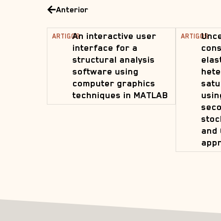
Anterior
An interactive user
Unce
ARTIGOS
ARTIGOS
interface for a
cons
structural analysis
elas
software using
hete
computer graphics
satu
techniques in MATLAB
usin
sec
stoc
and 
app