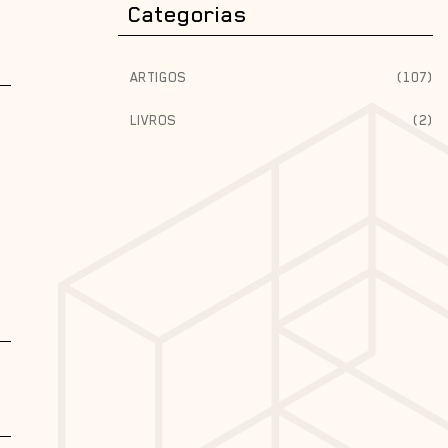
Categorias
ARTIGOS
(107)
LIVROS
(2)