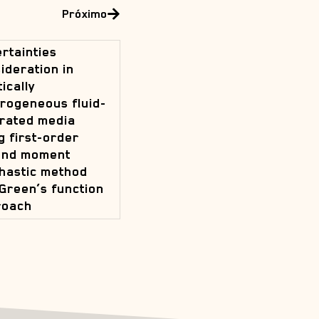
Próximo
rtainties
ideration in
tically
rogeneous fluid-
rated media
g first-order
ond moment
hastic method
Green’s function
roach