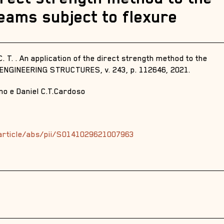
beams subject to flexure
. T. . An application of the direct strength method to the
. ENGINEERING STRUCTURES, v. 243, p. 112646, 2021.
no e Daniel C.T.Cardoso
article/abs/pii/S0141029621007963